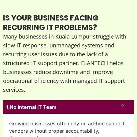
IS YOUR BUSINESS FACING
RECURRING IT PROBLEMS?
Many businesses in Kuala Lumpur struggle with
slow IT response, unmanaged systems and
recurring user issues due to the lack of a
structured IT support partner. ELANTECH helps
businesses reduce downtime and improve
operational efficiency with managed IT support
services.
No Internal IT Team
Growing businesses often rely on ad-hoc support
vendors without proper accountability,