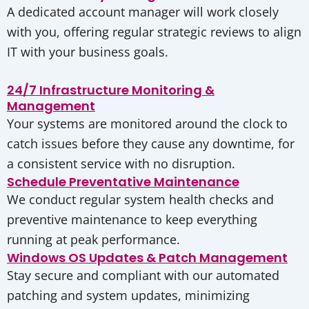
A dedicated account manager will work closely
with you, offering regular strategic reviews to align
IT with your business goals.
24/7 Infrastructure Monitoring &
Management
Your systems are monitored around the clock to
catch issues before they cause any downtime, for
a consistent service with no disruption.
Schedule Preventative Maintenance
We conduct regular system health checks and
preventive maintenance to keep everything
running at peak performance.
Windows OS Updates & Patch Management
Stay secure and compliant with our automated
patching and system updates, minimizing