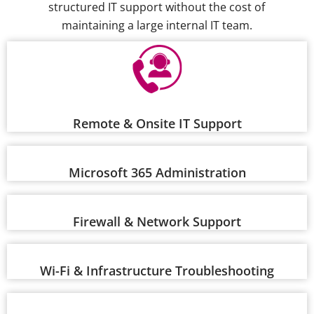
structured IT support without the cost of
maintaining a large internal IT team.
Remote & Onsite IT Support
Microsoft 365 Administration
Firewall & Network Support
Wi-Fi & Infrastructure Troubleshooting