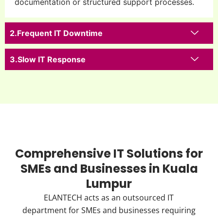
documentation or structured support processes.
Frequent IT Downtime
Slow IT Response
Comprehensive IT Solutions for
SMEs and Businesses in Kuala
Lumpur
ELANTECH acts as an outsourced IT
department for SMEs and businesses requiring