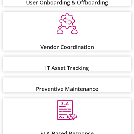
User Onboarding & Offboarding
Vendor Coordination
IT Asset Tracking
Preventive Maintenance
SLA-Based Response