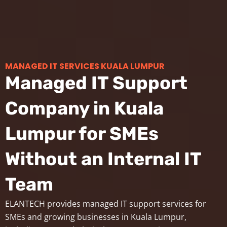
MANAGED IT SERVICES KUALA LUMPUR
Managed IT Support
Company in Kuala
Lumpur for SMEs
Without an Internal IT
Team
ELANTECH provides managed IT support services for
SMEs and growing businesses in Kuala Lumpur,