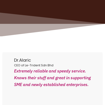
Dr.Alaric
CEO of Le-Trident Sdn Bhd
Extremely reliable and speedy service.
Knows their stuff and great in supporting
SME and newly established enterprises.