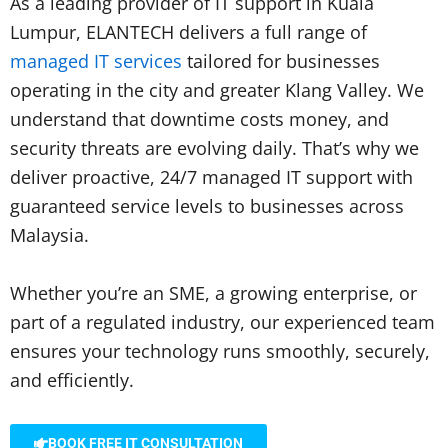
As a leading provider of IT support in Kuala
Lumpur, ELANTECH delivers a full range of
managed IT services
tailored for businesses
operating in the city and greater Klang Valley. We
understand that downtime costs money, and
security threats are evolving daily. That’s why we
deliver proactive, 24/7 managed IT support with
guaranteed service levels to businesses across
Malaysia.
Whether you’re an SME, a growing enterprise, or
part of a regulated industry, our experienced team
ensures your technology runs smoothly, securely,
and efficiently.
BOOK FREE IT CONSULTATION