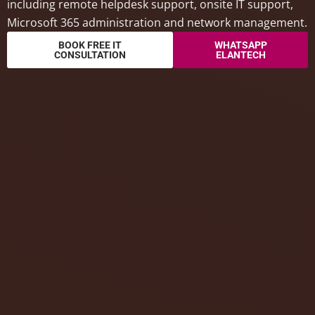
including remote helpdesk support, onsite IT support,
Microsoft 365 administration and network management.
BOOK FREE IT
WHATSAPP
CONSULTATION
ELANTECH