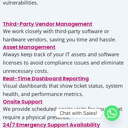
vulnerabilities.
Third-Party Vendor Management
We work closely with third-party software or
hardware vendors, saving you time and hassle.
Asset Management
Always keep track of your IT assets and software
licenses to avoid compliance issues and eliminate
unnecessary costs.
Real-Time Dashboard Reporting
Visual dashboards that show ticket status, system
health, and performance metrics.
Onsite Support
We provide scheduled onsite visits for issues that
Chat with Sales!
require a physical presence.
24/7 Emergency Support Availability