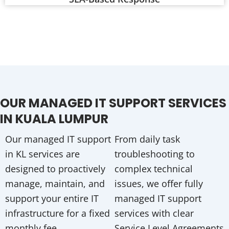
OUR MANAGED IT SUPPORT SERVICES
IN KUALA LUMPUR
Our managed IT support
From daily task
in KL services are
troubleshooting to
designed to proactively
complex technical
manage, maintain, and
issues, we offer fully
support your entire IT
managed IT support
infrastructure for a fixed
services with clear
monthly fee.
Service Level Agreements