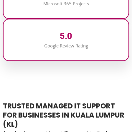
Microsoft 365 Projects
5
.0
Google Review Rating
TRUSTED MANAGED IT SUPPORT
FOR BUSINESSES IN KUALA LUMPUR
(KL)