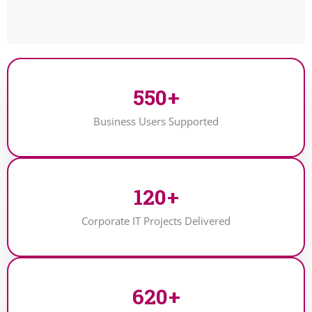
550
+
Business Users Supported
120
+
Corporate IT Projects Delivered
620
+