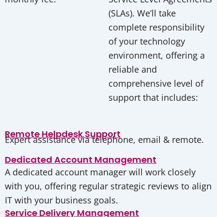
(SLAs). We’ll take
complete responsibility
of your technology
environment, offering a
reliable and
comprehensive level of
support that includes:
Remote Helpdesk Support
Expert assistance via telephone, email & remote.
Dedicated Account Management
A dedicated account manager will work closely
with you, offering regular strategic reviews to align
IT with your business goals.
Service Delivery Management