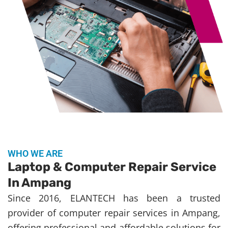
WHO WE ARE
Laptop & Computer Repair Service
In Ampang
Since 2016, ELANTECH has been a trusted
provider of computer repair services in Ampang,
offering professional and affordable solutions for