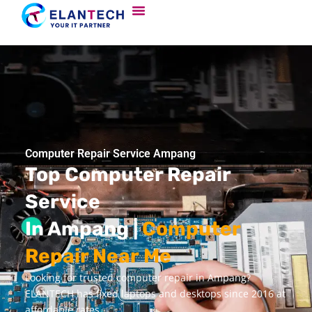
Computer Repair Service Ampang
Top Computer Repair
Service
In Ampang |
Computer
Repair Near Me
Looking for trusted computer repair in Ampang?
ELANTECH has fixed laptops and desktops since 2016 at
affordable rates.