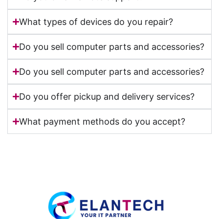
What types of devices do you repair?
Do you sell computer parts and accessories?
Do you sell computer parts and accessories?
Do you offer pickup and delivery services?
What payment methods do you accept?