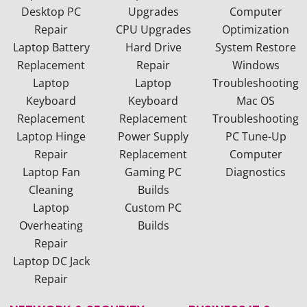
Desktop PC
Upgrades
Computer
Repair
CPU Upgrades
Optimization
Laptop Battery
Hard Drive
System Restore
Replacement
Repair
Windows
Laptop
Laptop
Troubleshooting
Keyboard
Keyboard
Mac OS
Replacement
Replacement
Troubleshooting
Laptop Hinge
Power Supply
PC Tune-Up
Repair
Replacement
Computer
Laptop Fan
Gaming PC
Diagnostics
Cleaning
Builds
Laptop
Custom PC
Overheating
Builds
Repair
Laptop DC Jack
Repair