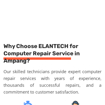
Why Choose ELANTECH for
Computer Repair Service in
Ampang?
Our skilled technicians provide expert computer
repair services with years of experience,
thousands of successful repairs, and a
commitment to customer satisfaction.