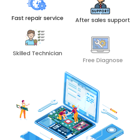
Fast repair service
After sales support
Skilled Technician
Free Diagnose