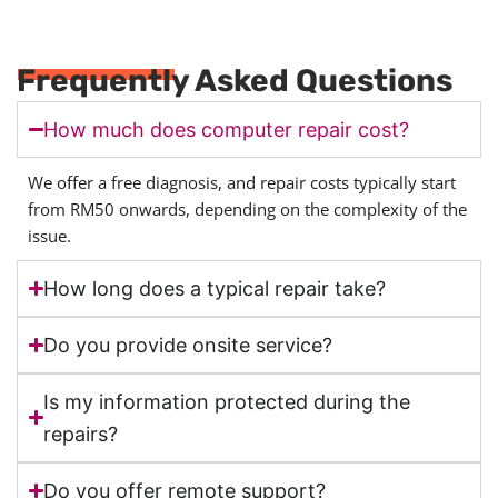
Frequently Asked Questions
How much does computer repair cost?
We offer a free diagnosis, and repair costs typically start
from RM50 onwards, depending on the complexity of the
issue.
How long does a typical repair take?
Do you provide onsite service?
Is my information protected during the
repairs?
Do you offer remote support?