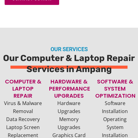
OUR SERVICES
Our Computer & Laptop Repair
Services in Ampang
COMPUTER &
HARDWARE &
SOFTWARE &
LAPTOP
PERFORMANCE
SYSTEM
REPAIR
UPGRADES
OPTIMIZATION
Virus & Malware
Hardware
Software
Removal
Upgrades
Installation
Data Recovery
Memory
Operating
Laptop Screen
Upgrades
System
Replacement
Graphics Card
Installation