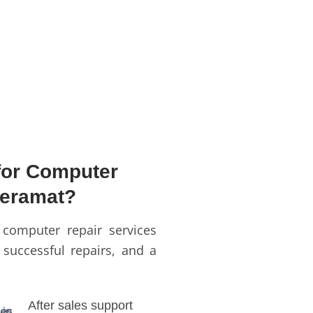
or Computer
Keramat?
 computer repair services
 successful repairs, and a
After sales support