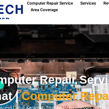
Computer Repair Service
Services
Re
Area Coverage
mputer Repair Serv
at |
Computer Repa
ore in Datuk Keramat. Trusted by businesses and ho