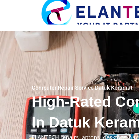
Computer Repair Service Datuk Keramat
High-Rated Co
In Datuk Keram
ELANTECH repairs laptops, desktops & m