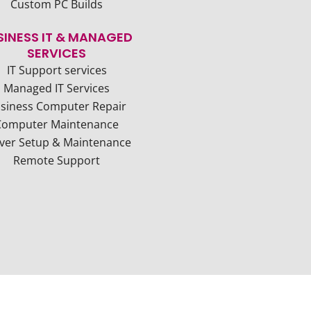
Custom PC Builds
SINESS IT & MANAGED
SERVICES
IT Support services
Managed IT Services
siness Computer Repair
Computer Maintenance
ver Setup & Maintenance
Remote Support