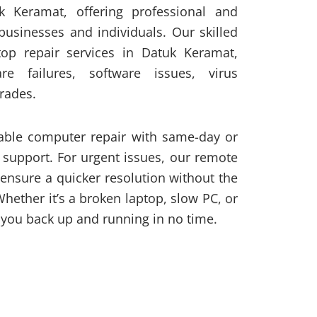
uk Keramat, offering professional and
 businesses and individuals. Our skilled
top repair services in Datuk Keramat,
re failures, software issues, virus
rades.
iable computer repair with same-day or
 support. For urgent issues, our remote
 ensure a quicker resolution without the
Whether it’s a broken laptop, slow PC, or
you back up and running in no time.