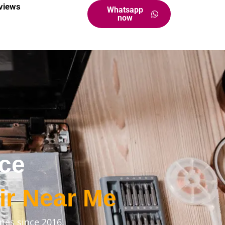
views
Whatsapp
now
ice
ir Near Me
mes since 2016.