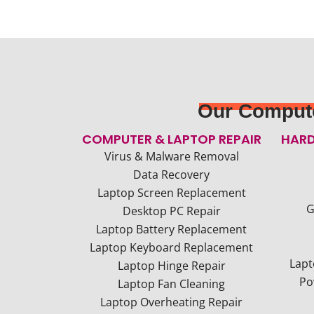
Our Compute
COMPUTER & LAPTOP REPAIR
HARD
Virus & Malware Removal
Data Recovery
Laptop Screen Replacement
G
Desktop PC Repair
Laptop Battery Replacement
Laptop Keyboard Replacement
Lapt
Laptop Hinge Repair
Po
Laptop Fan Cleaning
Laptop Overheating Repair