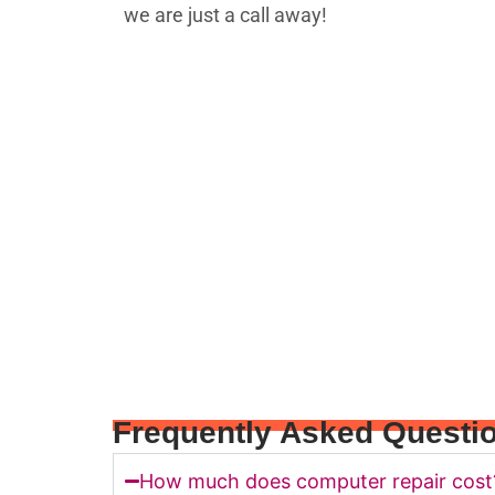
Frequently Asked Questi
How much does computer repair cost