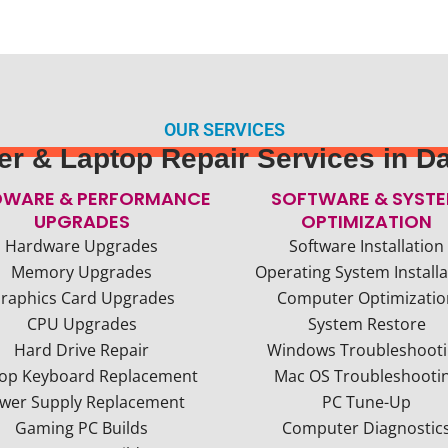
OUR SERVICES
r & Laptop Repair Services in Da
WARE & PERFORMANCE
SOFTWARE & SYST
UPGRADES
OPTIMIZATION
Hardware Upgrades
Software Installation
Memory Upgrades
Operating System Installa
raphics Card Upgrades
Computer Optimizatio
CPU Upgrades
System Restore
Hard Drive Repair
Windows Troubleshoot
op Keyboard Replacement
Mac OS Troubleshooti
wer Supply Replacement
PC Tune-Up
Gaming PC Builds
Computer Diagnostic