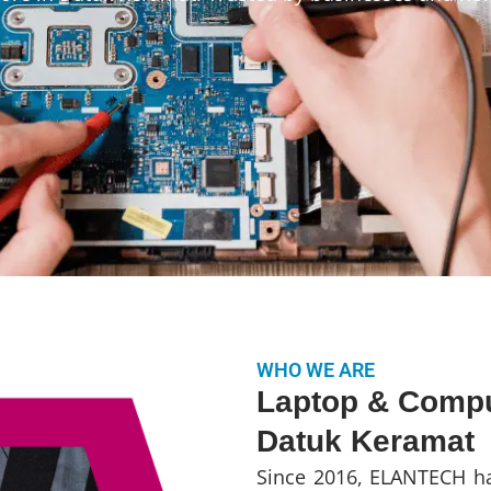
WHO WE ARE
Laptop & Compu
Datuk Keramat
Since 2016, ELANTECH ha