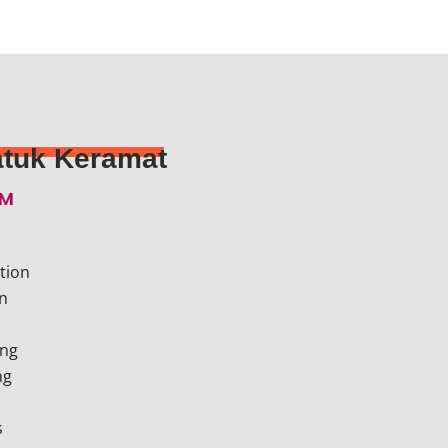
tuk Keramat​
EM
tion
n
ing
ng
s