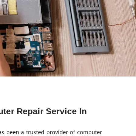
ter Repair Service In
s been a trusted provider of computer