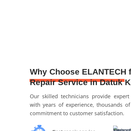
Why Choose ELANTECH f
Repair Service in Datuk 
Our skilled technicians provide expert
with years of experience, thousands of
commitment to customer satisfaction.