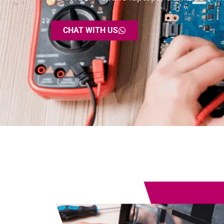
CHAT WITH US