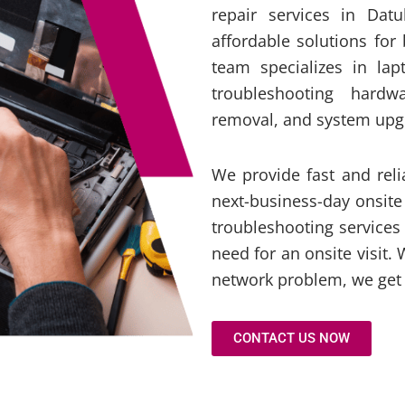
repair services in Dat
affordable solutions for
team specializes in lap
troubleshooting hardwa
removal, and system upg
We provide fast and rel
next-business-day onsite
troubleshooting services
need for an onsite visit. 
network problem, we get 
CONTACT US NOW