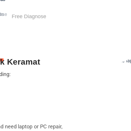
Free Diagnose
uk Keramat
ding:
nd need laptop or PC repair,