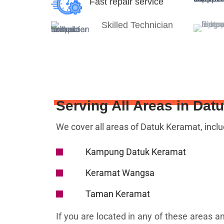
Fast repair service
Skilled Technician
Serving All Areas in Dat
We cover all areas of Datuk Keramat, inclu
Kampung Datuk Keramat
Keramat Wangsa
Taman Keramat
If you are located in any of these areas a
we are just a call away!