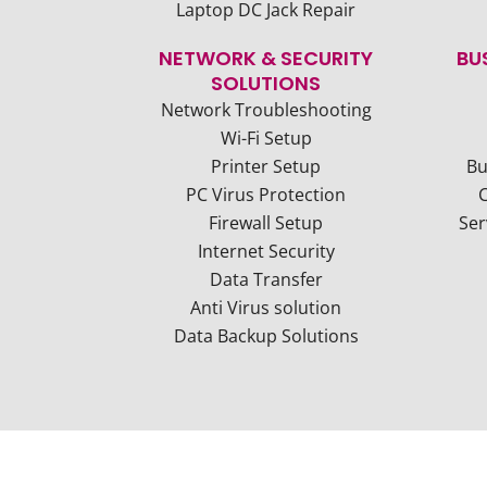
Laptop DC Jack Repair
NETWORK & SECURITY
BU
SOLUTIONS
Network Troubleshooting
Wi-Fi Setup
Printer Setup
Bu
PC Virus Protection
Firewall Setup
Ser
Internet Security
Data Transfer
Anti Virus solution
Data Backup Solutions