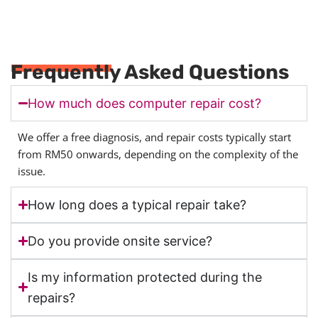
Frequently Asked Questions
How much does computer repair cost?
We offer a free diagnosis, and repair costs typically start
from RM50 onwards, depending on the complexity of the
issue.
How long does a typical repair take?
Do you provide onsite service?
Is my information protected during the
repairs?