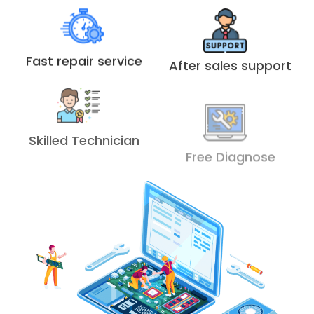
Fast repair service
After sales support
Skilled Technician
Free Diagnose