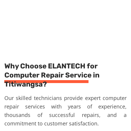
Why Choose ELANTECH for
Computer Repair Service in
Titiwangsa?
Our skilled technicians provide expert computer
repair services with years of experience,
thousands of successful repairs, and a
commitment to customer satisfaction.