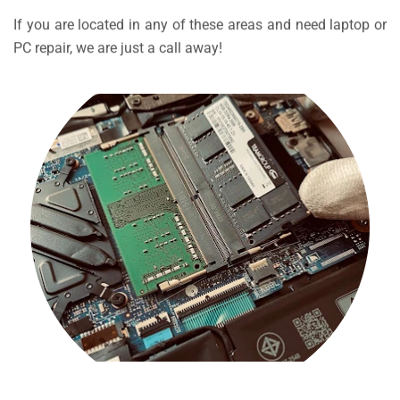
If you are located in any of these areas and need laptop or
PC repair, we are just a call away!