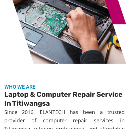
WHO WE ARE
Laptop & Computer Repair Service
In Titiwangsa
Since 2016, ELANTECH has been a trusted
provider of computer repair services in
Titiwangsa, offering professional and affordable