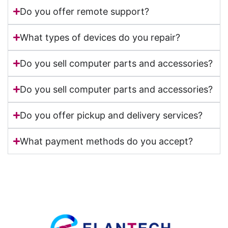
Do you offer remote support?
What types of devices do you repair?
Do you sell computer parts and accessories?
Do you sell computer parts and accessories?
Do you offer pickup and delivery services?
What payment methods do you accept?