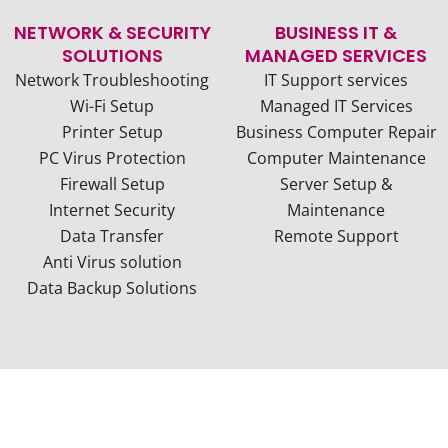
NETWORK & SECURITY
BUSINESS IT &
SOLUTIONS
MANAGED SERVICES
Network Troubleshooting
IT Support services
Wi-Fi Setup
Managed IT Services
Printer Setup
Business Computer Repair
PC Virus Protection
Computer Maintenance
Firewall Setup
Server Setup &
Internet Security
Maintenance
Data Transfer
Remote Support
Anti Virus solution
Data Backup Solutions