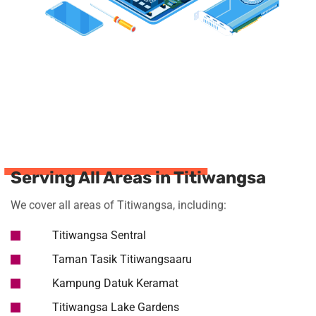
Serving All Areas in Titiwangsa
We cover all areas of Titiwangsa, including:
Titiwangsa Sentral
Taman Tasik Titiwangsaaru
Kampung Datuk Keramat
Titiwangsa Lake Gardens