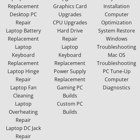
Replacement
Graphics Card
Installation
Desktop PC
Upgrades
Computer
Repair
CPU Upgrades
Optimization
Laptop Battery
Hard Drive
System Restore
Replacement
Repair
Windows
Laptop
Laptop
Troubleshooting
Keyboard
Keyboard
Mac OS
Replacement
Replacement
Troubleshooting
Laptop Hinge
Power Supply
PC Tune-Up
Repair
Replacement
Computer
Laptop Fan
Gaming PC
Diagnostics
Cleaning
Builds
Laptop
Custom PC
Overheating
Builds
Repair
Laptop DC Jack
Repair