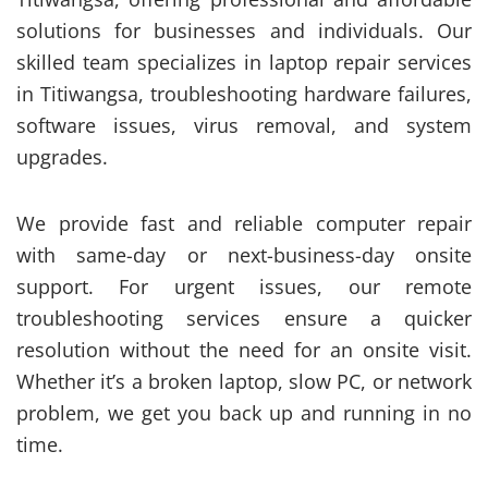
solutions for businesses and individuals. Our
skilled team specializes in laptop repair services
in Titiwangsa, troubleshooting hardware failures,
software issues, virus removal, and system
upgrades.
We provide fast and reliable computer repair
with same-day or next-business-day onsite
support. For urgent issues, our remote
troubleshooting services ensure a quicker
resolution without the need for an onsite visit.
Whether it’s a broken laptop, slow PC, or network
problem, we get you back up and running in no
time.