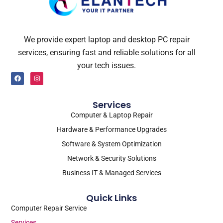
We provide expert laptop and desktop PC repair
services, ensuring fast and reliable solutions for all
your tech issues.
F
I
a
n
c
s
e
t
b
a
Services
o
g
o
r
Computer & Laptop Repair
k
a
m
Hardware & Performance Upgrades
Software & System Optimization
Network & Security Solutions
Business IT & Managed Services
Quick Links
Computer Repair Service
Services