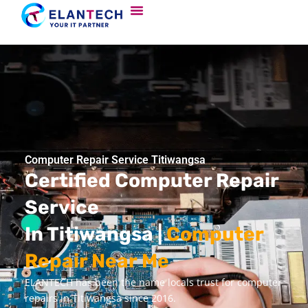
Computer Repair Service Titiwangsa
Certified Computer Repair
Service
In Titiwangsa |
Computer
Repair Near Me
ELANTECH has been the name locals trust for computer
repairs in Titiwangsa since 2016.