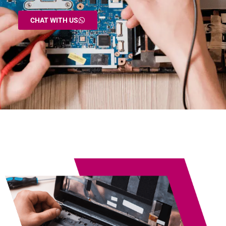
CHAT WITH US