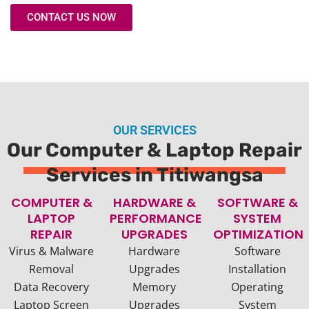
CONTACT US NOW
OUR SERVICES
Our Computer & Laptop Repair
Services in Titiwangsa
COMPUTER &
HARDWARE &
SOFTWARE &
LAPTOP
PERFORMANCE
SYSTEM
REPAIR
UPGRADES
OPTIMIZATION
Virus & Malware
Hardware
Software
Removal
Upgrades
Installation
Data Recovery
Memory
Operating
Laptop Screen
Upgrades
System