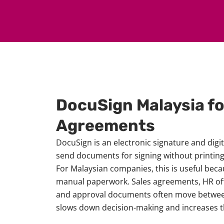
DocuSign Malaysia f
Agreements
DocuSign is an electronic signature and digi
send documents for signing without printing,
For Malaysian companies, this is useful bec
manual paperwork. Sales agreements, HR offe
and approval documents often move between
slows down decision-making and increases t