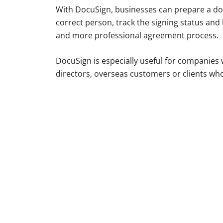
With DocuSign, businesses can prepare a docu
correct person, track the signing status and 
and more professional agreement process.
DocuSign is especially useful for companies w
directors, overseas customers or clients who