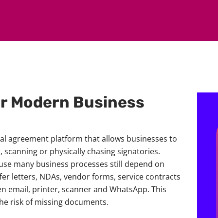
or Modern Business
tal agreement platform that allows businesses to
 scanning or physically chasing signatories.
ause many business processes still depend on
r letters, NDAs, vendor forms, service contracts
 email, printer, scanner and WhatsApp. This
he risk of missing documents.