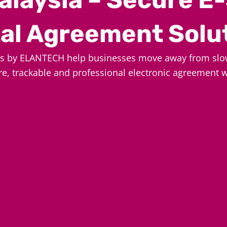
tal Agreement Solu
es by ELANTECH help businesses move away from slo
re, trackable and professional electronic agreement 