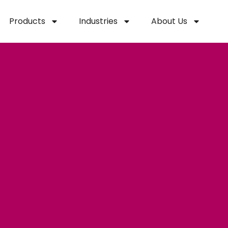
Products
Industries
About Us