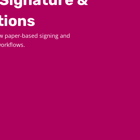
tions
w paper-based signing and
workflows.