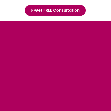
Get FREE Consultation