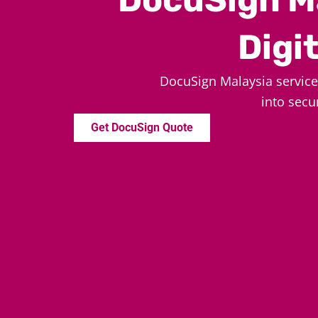
Digi
DocuSign Malaysia servic
into secu
Get DocuSign Quote