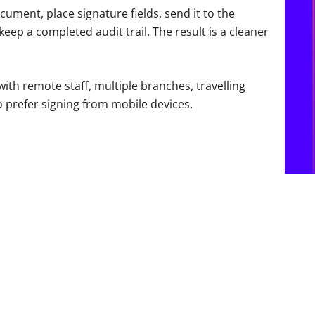
ment, place signature fields, send it to the
keep a completed audit trail. The result is a cleaner
ith remote staff, multiple branches, travelling
 prefer signing from mobile devices.